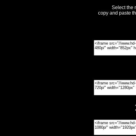
Select the 
copy and paste t