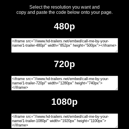
Select the resolution you want and
copy and paste the code below onto your page.
480p
720p
1080p