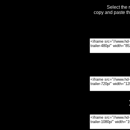
Select the 
copy and paste t