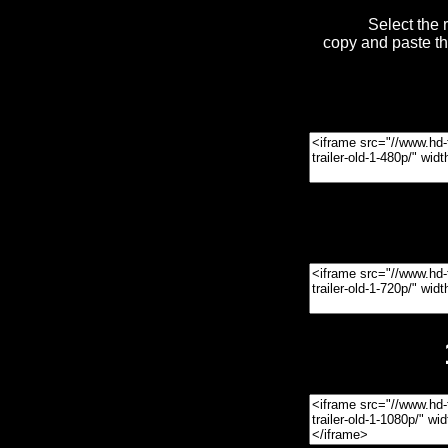
Select the 
copy and paste t