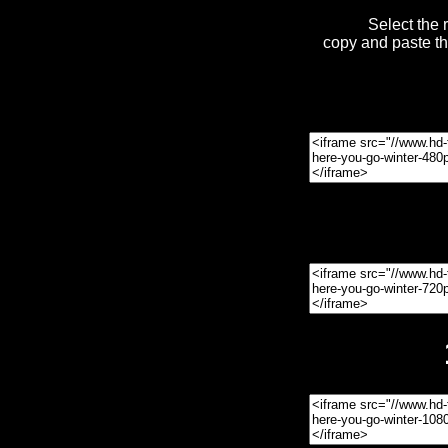
Select the 
copy and paste t