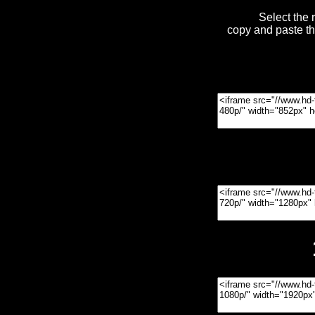
Select the 
copy and paste t