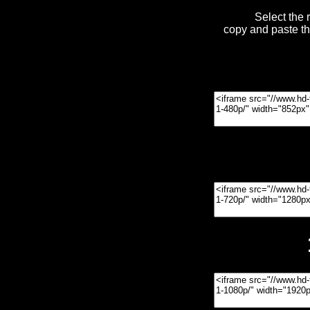
Select the 
copy and paste t