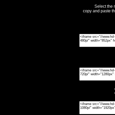
Select the 
copy and paste t