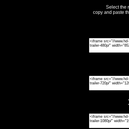
Select the 
copy and paste t