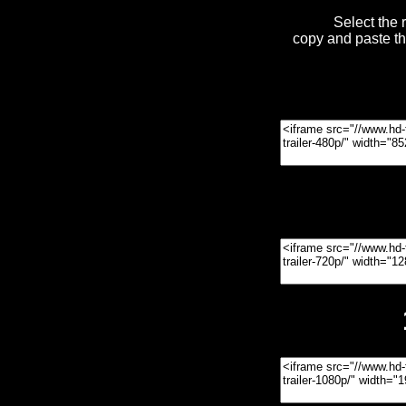
Select the 
copy and paste t