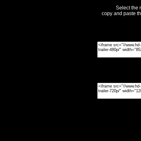
Select the 
copy and paste t