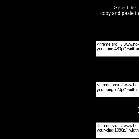
Select the 
copy and paste t