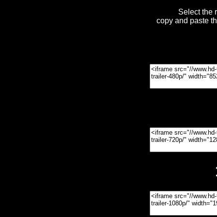
Select the 
copy and paste t