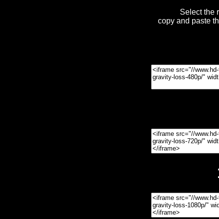
Select the 
copy and paste t