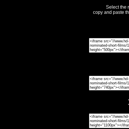
Select the 
copy and paste t