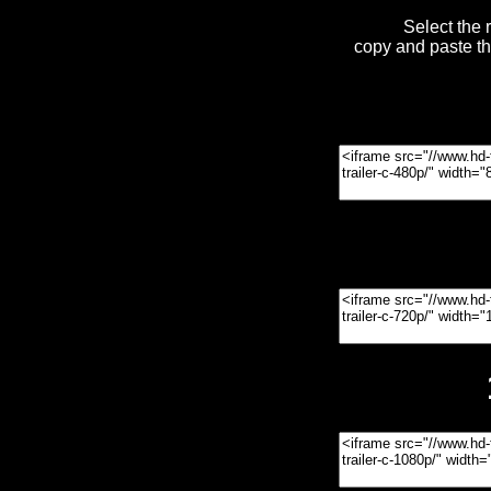
Select the 
copy and paste t