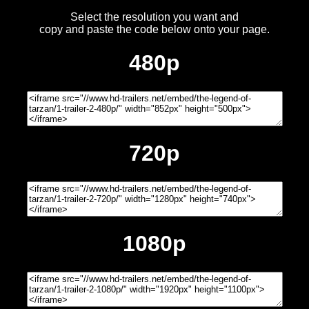
Select the resolution you want and
copy and paste the code below onto your page.
480p
720p
1080p