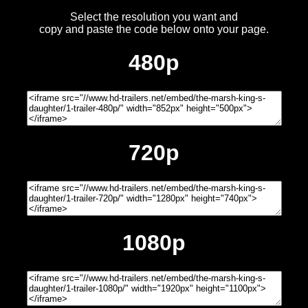
Select the resolution you want and
copy and paste the code below onto your page.
480p
720p
1080p