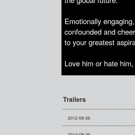
Emotionally engaging
confounded and cheer
to your greatest aspir
Love him or hate him,
Trailers
2012-08-26
2012-08-26