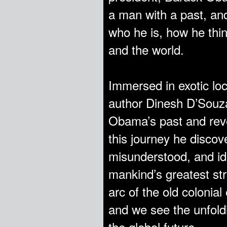
a man with a past, and
who he is, how he thi
and the world.
Immersed in exotic loc
author Dinesh D’Souza
Obama’s past and reve
this journey he disc
misunderstood, and ide
mankind’s greatest st
arc of the old colonial
and we see the unfold
the global future.