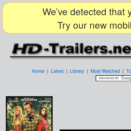
We’ve detected that y
Try our new mobil
Home
|
Latest
|
Library
|
Most Watched
|
T