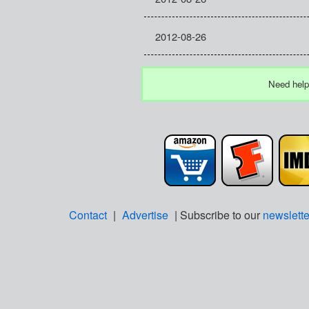
2012-08-26
Need help
Contact
|
Advertise
| Subscribe to our
newslette