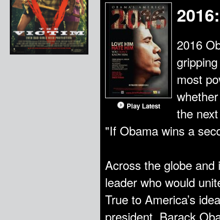
2016
2016 Ob
gripping
most pow
whether 
Play Latest
the next
"If Obama wins a seco
Across the globe and 
leader who would unite
True to America’s idea
president, Barack Oba