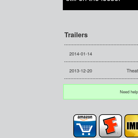
Trailers
2014-01-14
2013-12-20
Theatr
Need help