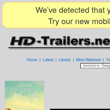
We’ve detected that y
Try our new mobil
Home
|
Latest
|
Library
|
Most Watched
|
T