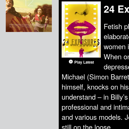
24 E
Fetish 
elaborat
women i
When one
Play Latest
depresse
Michael (Simon Barrett
himself, knocks on his
understand – in Billy’s
professional and intim
and various models. Je
still on the loose.