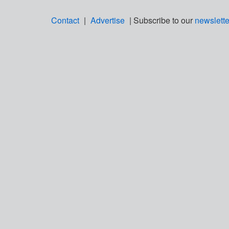
Contact
|
Advertise
| Subscribe to our
newslette