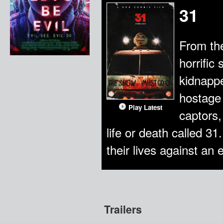
31
From th
horrific
kidnappe
hostage 
Play Latest
captors,
life or death called 31
their lives against an
Trailers