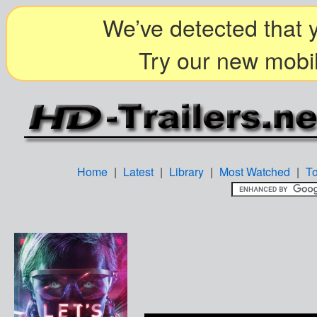
We’ve detected that y
Try our new mobil
Home
|
Latest
|
Library
|
Most Watched
|
T