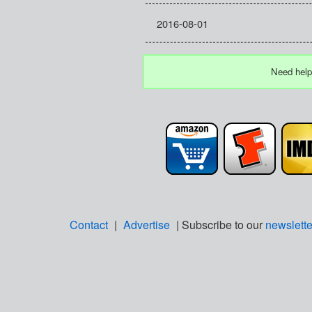
2016-08-01
Need help
Contact
|
Advertise
| Subscribe to our
newslette