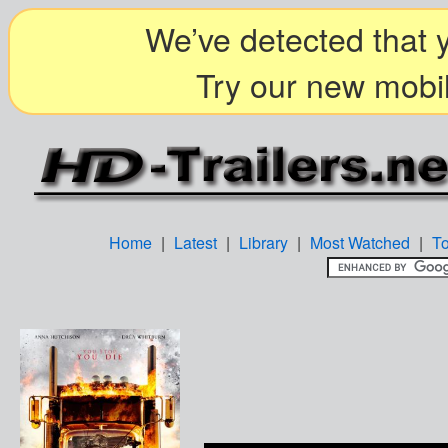
We’ve detected that y
Try our new mobil
Home
|
Latest
|
Library
|
Most Watched
|
T