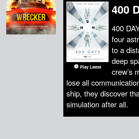
400 
400 DAYS
four ast
to a dis
deep spa
Play Latest
crew’s m
lose all communication
ship, they discover th
simulation after all.