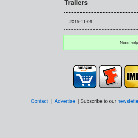
Trailers
2015-11-06
Need help
Contact
|
Advertise
| Subscribe to our
newslette