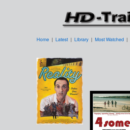
Home
|
Latest
|
Library
|
Most Watched
|