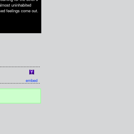
almost uninhabited
ssed feelings come out.
embed