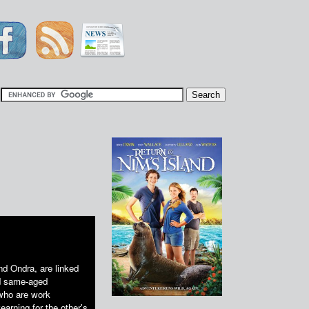
|
nd Ondra, are linked
nd same-aged
 who are work
earning for the other's