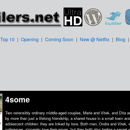
Top 10
|
Opening
|
Coming Soon
|
New @ Netflix
|
Blog
4some
Two ostensibly ordinary middle-aged couples, Marie and Vitek, and Dita a
by more than just a lifelong friendship, a shared house in a small town a
adolescent children: they are linked by love. Both men, Ondra and Vitek,
colleagues, sincerely love their wives, but they both also harbor a secret y