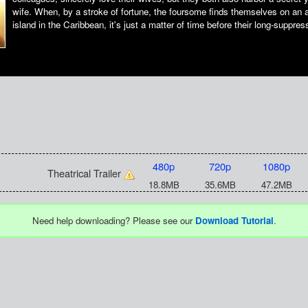
wife. When, by a stroke of fortune, the foursome finds themselves on an 
island in the Caribbean, it's just a matter of time before their long-suppre
480p
720p
1080p
Theatrical Trailer
18.8MB
35.6MB
47.2MB
Need help downloading? Please see our
Download Tutorial
.