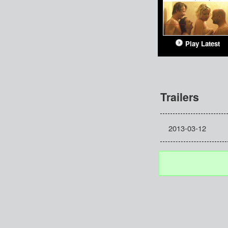
Play Latest
Trailers
2013-03-12