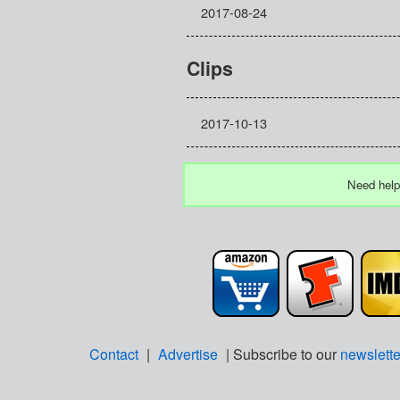
2017-08-24
Clips
2017-10-13
Need help
Contact
|
Advertise
| Subscribe to our
newslette