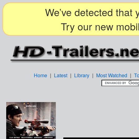
We’ve detected that y
Try our new mobil
Home
|
Latest
|
Library
|
Most Watched
|
T