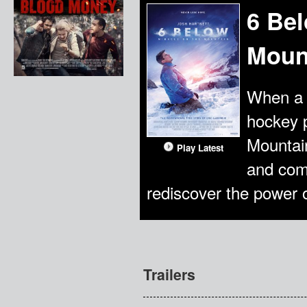
6 Bel
Moun
When a 
hockey p
Mountain
Play Latest
and com
rediscover the power of
Trailers