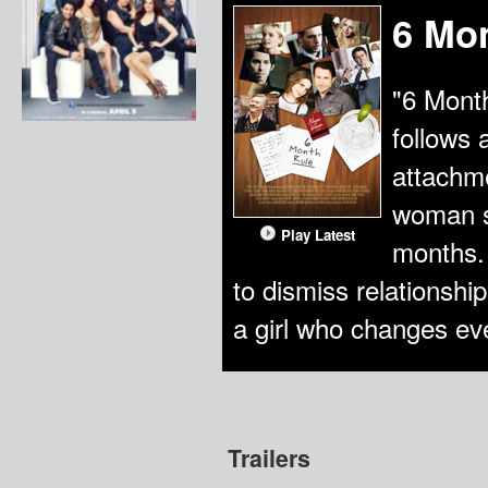
6 Mo
"6 Mont
follows 
attachme
woman so
Play Latest
months. 
to dismiss relationship
a girl who changes ev
Trailers