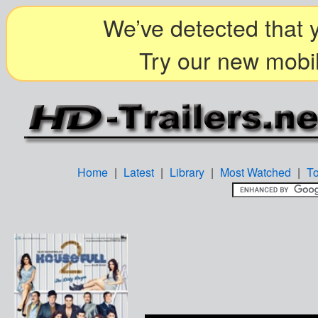
We’ve detected that y
Try our new mobil
Home
|
Latest
|
Library
|
Most Watched
|
T