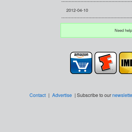
2012-04-10
Need help
Contact
|
Advertise
| Subscribe to our
newslette