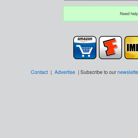
Need help
Contact
|
Advertise
| Subscribe to our
newslette