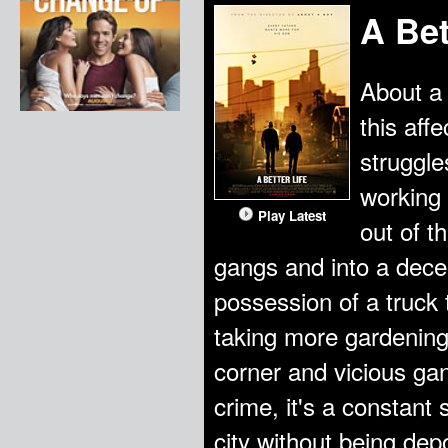
A Bet
About a 
this aff
struggle
working
Play Latest
out of t
gangs and into a dece
possession of a truck 
taking more gardening
corner and vicious gang
crime, it's a constant 
city without being dep