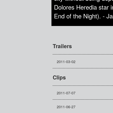
Dolores Heredia star i
End of the Night). - 
Trailers
2011-03-02
Clips
2011-07-07
2011-06-27