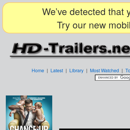
We’ve detected that y
Try our new mobil
Home
|
Latest
|
Library
|
Most Watched
|
T