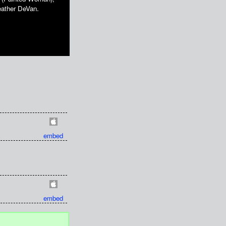
eather DeVan.
embed
embed