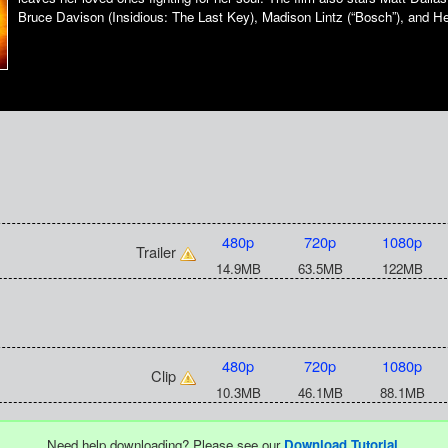
Bruce Davison (Insidious: The Last Key), Madison Lintz (“Bosch”), and H
480p
720p
1080p
Trailer
14.9MB
63.5MB
122MB
480p
720p
1080p
Clip
10.3MB
46.1MB
88.1MB
Need help downloading? Please see our
Download Tutorial
.