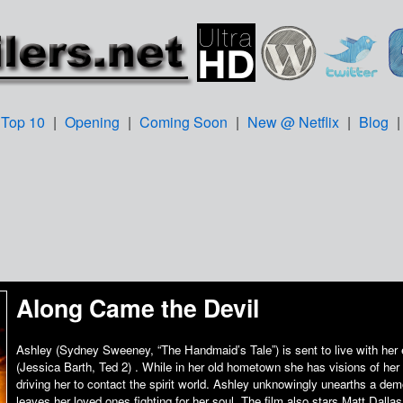
Top 10
|
Opening
|
Coming Soon
|
New @ Netflix
|
Blog
Along Came the Devil
Ashley (Sydney Sweeney, “The Handmaid’s Tale”) is sent to live with her
(Jessica Barth, Ted 2) . While in her old hometown she has visions of h
driving her to contact the spirit world. Ashley unknowingly unearths a dem
leaves her loved ones fighting for her soul. The film also stars Matt Dall