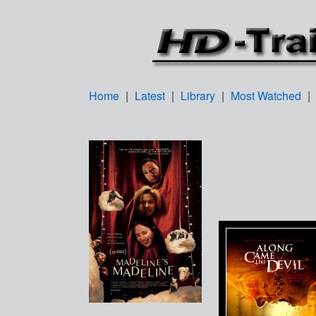
Home
|
Latest
|
Library
|
Most Watched
|