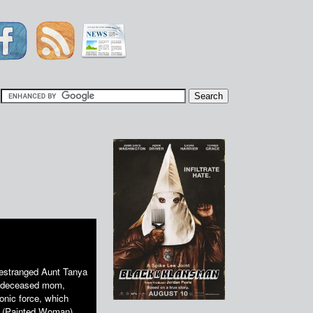
|
 estranged Aunt Tanya
er deceased mom,
onic force, which
as (Painted Woman),