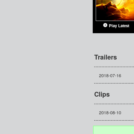
Play Latest
Trailers
2018-07-16
Clips
2018-08-10