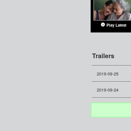
Play Latest
Trailers
2019-09-25
2019-09-24