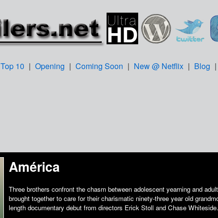
Top 10
|
Opening
|
Coming Soon
|
New @ Netflix
|
Blog
América
Three brothers confront the chasm between adolescent yearning and adult 
brought together to care for their charismatic ninety-three year old grandmo
length documentary debut from directors Erick Stoll and Chase Whiteside