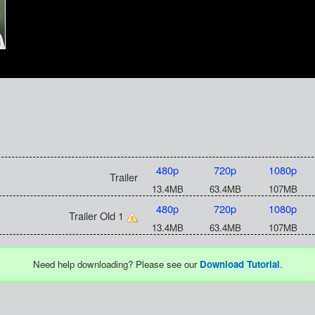
480p
720p
1080p
Trailer
13.4MB
63.4MB
107MB
480p
720p
1080p
Trailer Old 1
13.4MB
63.4MB
107MB
Need help downloading? Please see our
Download Tutorial
.