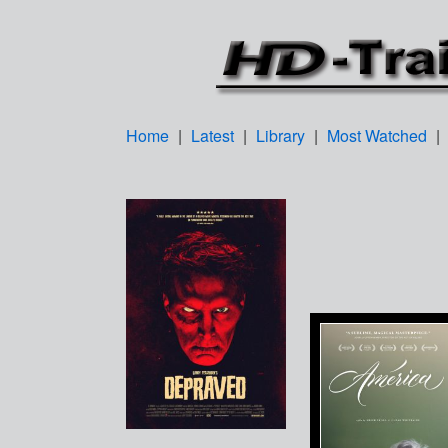
Home
|
Latest
|
Library
|
Most Watched
|