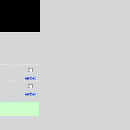
embed
embed