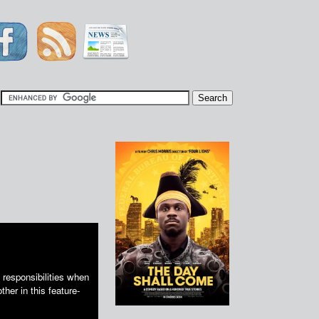
|
responsibilities when
ther in this feature-
.