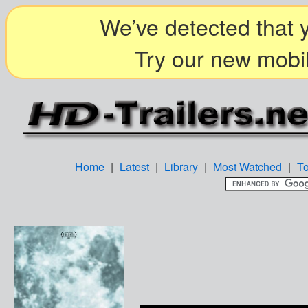
We’ve detected that y
Try our new mobil
Home
|
Latest
|
Library
|
Most Watched
|
T