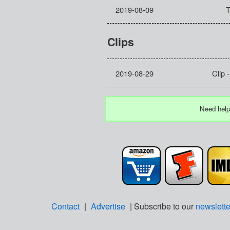
2019-08-09
T
Clips
2019-08-29
Clip 
Need help
Contact
|
Advertise
| Subscribe to our
newslette