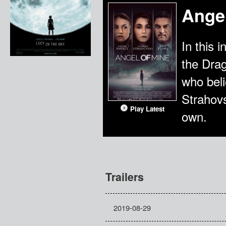
Angel
In this 
the Dra
who beli
Strahovs
Play Latest
own.
Trailers
2019-08-29