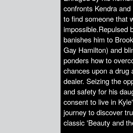
confronts Kendra and l
to find someone that w
impossible.Repulsed b
banishes him to Brook
Gay Hamilton) and blin
ponders how to overco
chances upon a drug ad
dealer. Seizing the op
and safety for his dau
consent to live in Kyl
journey to discover tru
classic 'Beauty and th