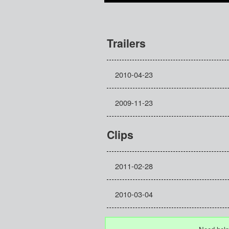
Trailers
2010-04-23
2009-11-23
Clips
2011-02-28
2010-03-04