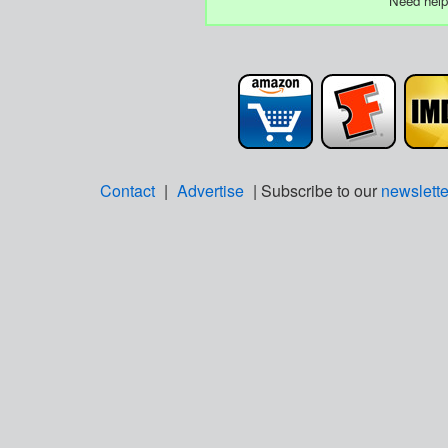
Need help
Contact
|
Advertise
| Subscribe to our
newslette