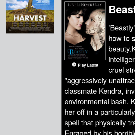
Beast
'Beastly
how to s
beauty.K
intellig
Play Latest
cruel st
"aggressively unattra
classmate Kendra, invi
environmental bash. K
her off in a particular
spell that physically 
Enraged by his horrib