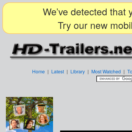
We’ve detected that y
Try our new mobil
Home
|
Latest
|
Library
|
Most Watched
|
T