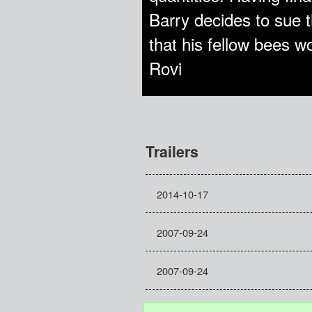
Barry decides to sue t
that his fellow bees 
Rovi
Trailers
2014-10-17
2007-09-24
2007-09-24