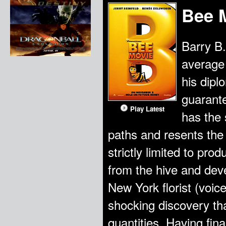
Bee 
Barry B.
average
his dipl
guarante
Play Latest
has the 
paths and resents the 
strictly limited to pr
from the hive and deve
New York florist (voi
shocking discovery t
quantities. Having final