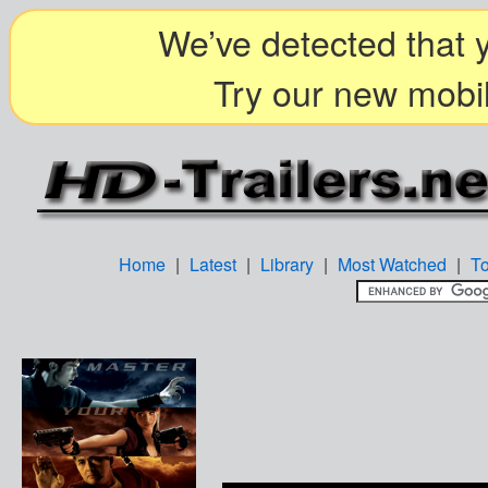
We’ve detected that y
Try our new mobil
Home
|
Latest
|
Library
|
Most Watched
|
T