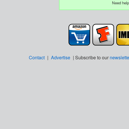
Need help
Contact
|
Advertise
| Subscribe to our
newslette