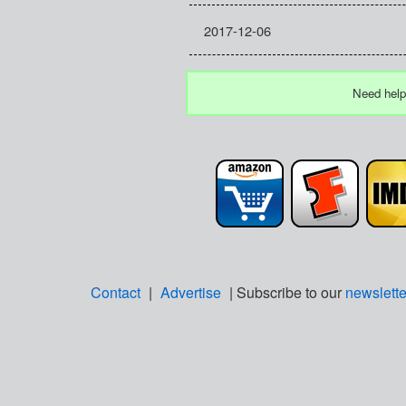
2017-12-06
Need help
Contact
|
Advertise
| Subscribe to our
newslette