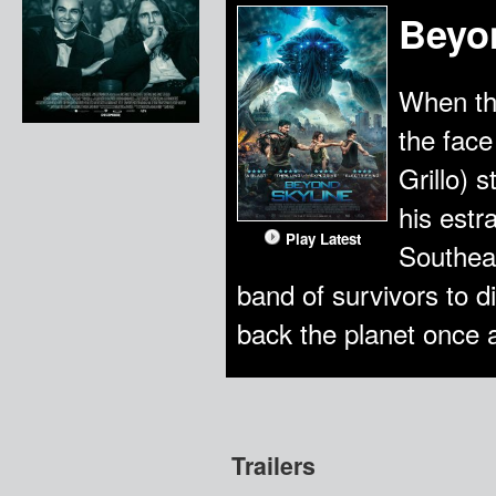
Beyo
When th
the face
Grillo) 
his estr
Play Latest
Southeas
band of survivors to d
back the planet once a
Trailers