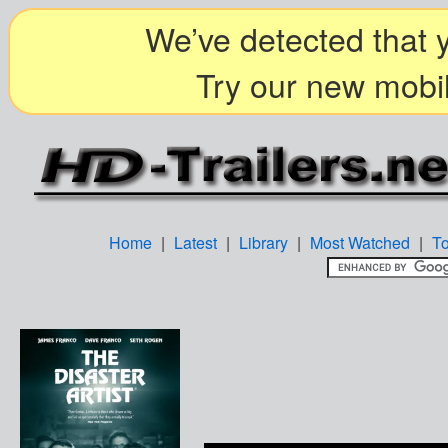
We’ve detected that y
Try our new mobil
Home
|
Latest
|
Library
|
Most Watched
|
T