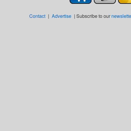
Contact
|
Advertise
| Subscribe to our
newslette