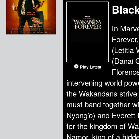
Blac
In Marv
Forever
(Letitia
(Danai G
Play Latest
Florence
intervening world powe
the Wakandans strive 
must band together wi
Nyong’o) and Everett
for the kingdom of Wa
Namor, king of a hidde