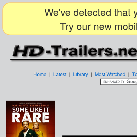
We’ve detected that y
Try our new mobil
Home
|
Latest
|
Library
|
Most Watched
|
T