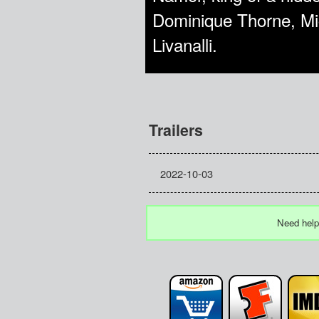
Dominique Thorne, Mi
Livanalli.
Trailers
2022-10-03
Need help