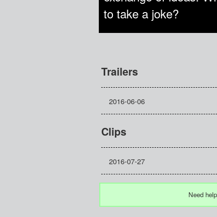
to take a joke?
Trailers
2016-06-06
Clips
2016-07-27
Need help