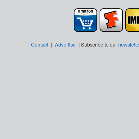
Contact
|
Advertise
| Subscribe to our
newslette