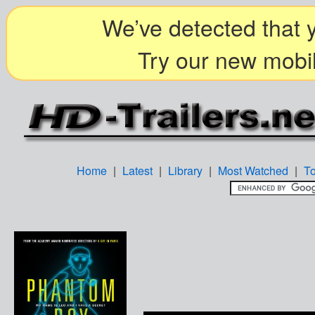
We’ve detected that y
Try our new mobil
Home
|
Latest
|
Library
|
Most Watched
|
T