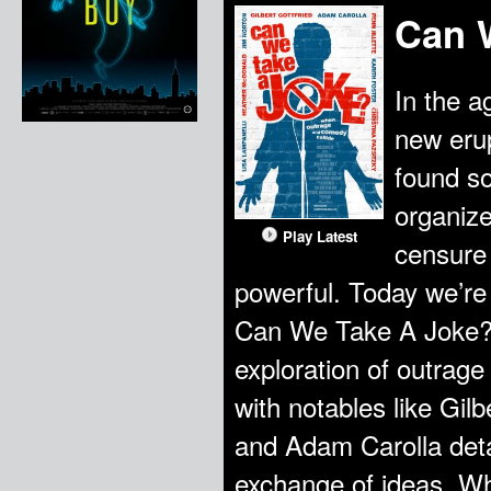
Can 
In the a
new erup
found so
organize
Play Latest
censure
powerful. Today we’re 
Can We Take A Joke? 
exploration of outrage
with notables like Gilb
and Adam Carolla detai
exchange of ideas. What