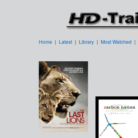
Home
|
Latest
|
Library
|
Most Watched
|