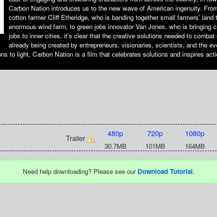
Carbon Nation introduces us to the new wave of American ingenuity. Fr
cotton farmer Cliff Etheridge, who is banding together small farmers' land 
enormous wind farm, to green jobs innovator Van Jones, who is bringing 
jobs to inner cities, it's clear that the creative solutions needed to comba
already being created by entrepreneurs, visionaries, scientists, and the 
ons to light, Carbon Nation is a film that celebrates solutions and inspires acti
480p
720p
1080p
Trailer
30.7MB
101MB
164MB
Need help downloading? Please see our
Download Tutorial
.