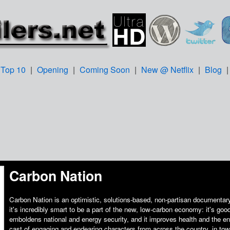
Top 10
|
Opening
|
Coming Soon
|
New @ Netflix
|
Blog
Carbon Nation
Carbon Nation is an optimistic, solutions-based, non-partisan documentary
it's incredibly smart to be a part of the new, low-carbon economy: it's good
emboldens national and energy security, and it improves health and the e
cast of engaging and endearing characters from across the country, in tow