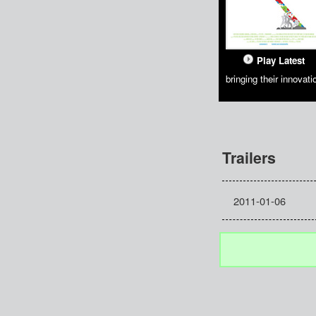
Play Latest
bringing their innovati
Trailers
2011-01-06