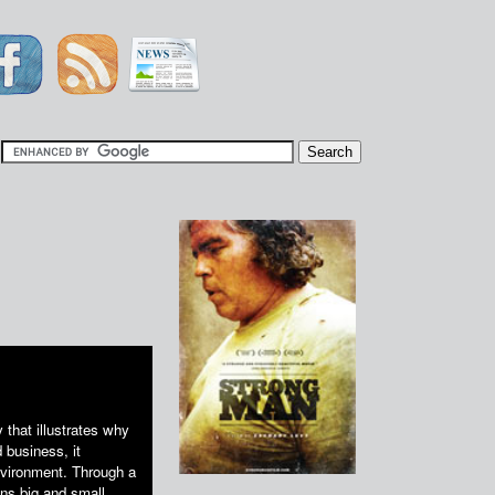
|
 that illustrates why
 business, it
nvironment. Through a
ns big and small,