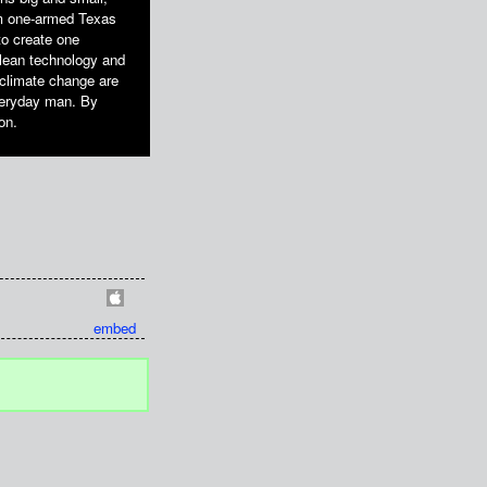
om one-armed Texas
to create one
clean technology and
t climate change are
everyday man. By
on.
embed