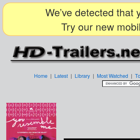
We’ve detected that y
Try our new mobil
Home
|
Latest
|
Library
|
Most Watched
|
T