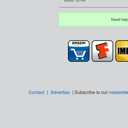
Need help
Contact
|
Advertise
| Subscribe to our
newslette