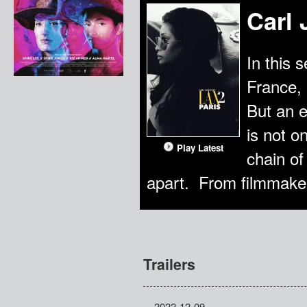
Carl 
In this 
France, 
But an e
is not o
Play Latest
chain of
apart. From filmmaker
Trailers
2022-12-09