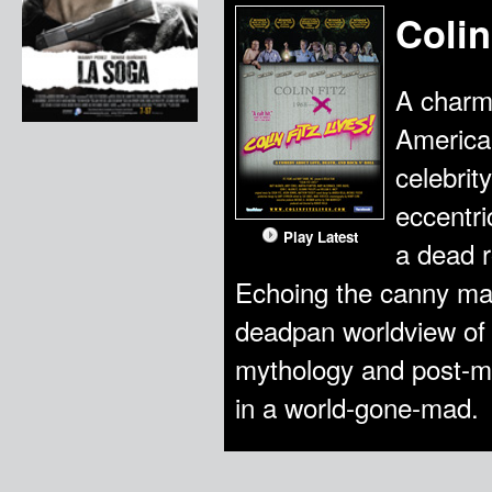
Colin
A charmi
American
celebrit
eccentri
Play Latest
a dead r
Echoing the canny mad
deadpan worldview of C
mythology and post-m
in a world-gone-mad.