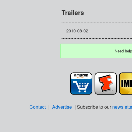
Trailers
2010-08-02
Need help
Contact
|
Advertise
| Subscribe to our
newslette