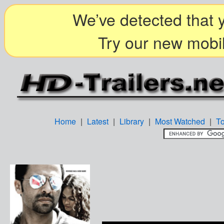
We’ve detected that y
Try our new mobil
Home
|
Latest
|
Library
|
Most Watched
|
T