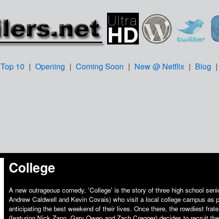
Top 10
|
Opening
|
Coming Soon
|
New @ Netflix
|
Blog
College
A new outrageous comedy, 'College' is the story of three high school seni
Andrew Caldwell and Kevin Covais) who visit a local college campus as 
anticipating the best weekend of their lives. Once there, the rowdiest fra
(featuring Nick Zano, Gary Owen and Zach Cregger) decides to recruit th