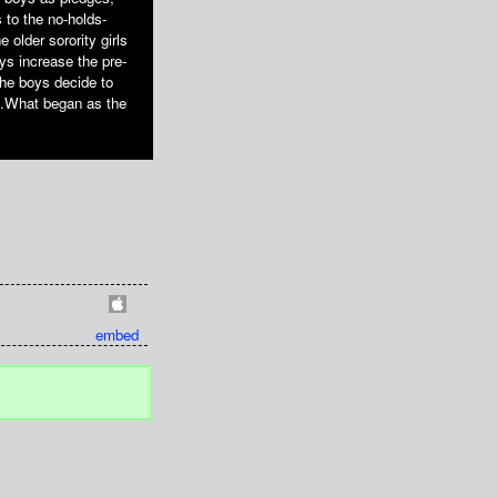
 to the no-holds-
 older sorority girls
ys increase the pre-
The boys decide to
op.What began as the
embed