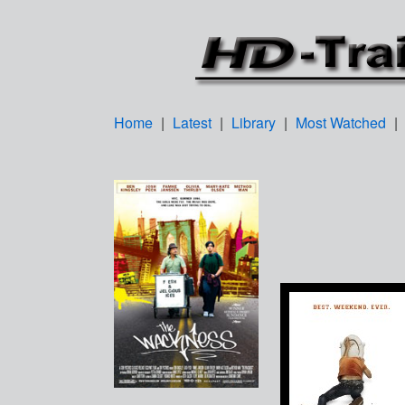
Home
|
Latest
|
Library
|
Most Watched
|