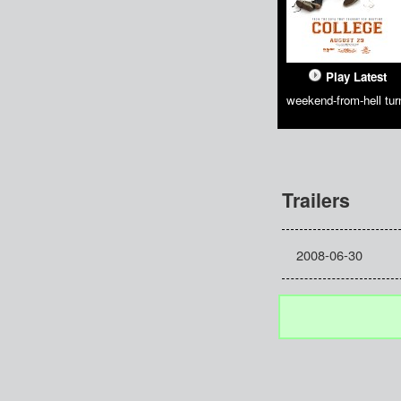
Play Latest
weekend-from-hell t
Trailers
2008-06-30