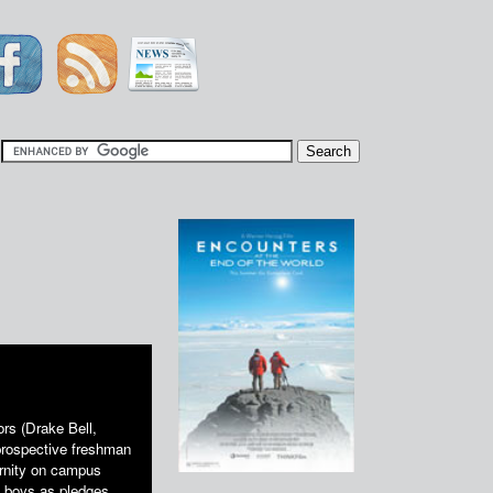
|
ors (Drake Bell,
prospective freshman
ternity on campus
e boys as pledges,