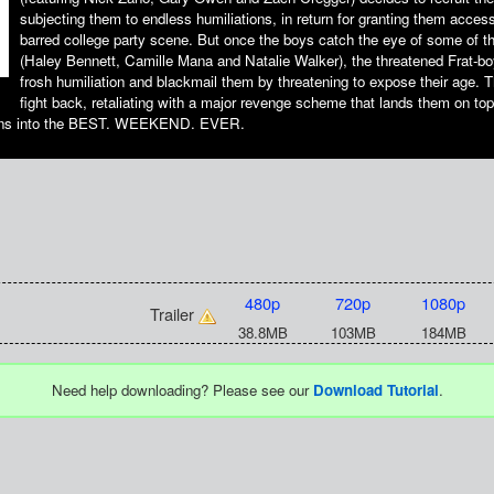
subjecting them to endless humiliations, in return for granting them access
barred college party scene. But once the boys catch the eye of some of the
(Haley Bennett, Camille Mana and Natalie Walker), the threatened Frat-bo
frosh humiliation and blackmail them by threatening to expose their age. 
fight back, retaliating with a major revenge scheme that lands them on t
urns into the BEST. WEEKEND. EVER.
480p
720p
1080p
Trailer
38.8MB
103MB
184MB
Need help downloading? Please see our
Download Tutorial
.