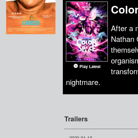
Colo
After a 
Nathan G
themselv
organism
Play Latest
transform
nightmare.
Trailers
2020-01-13