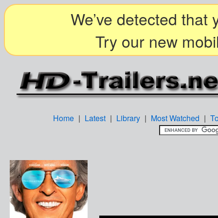
We’ve detected that y
Try our new mobil
Home
|
Latest
|
Library
|
Most Watched
|
T