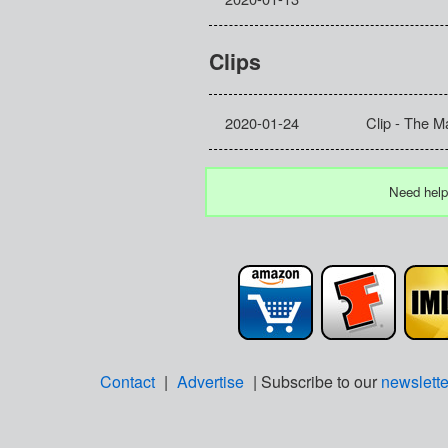
Clips
2020-01-24
Clip - The M
Need help
Contact
|
Advertise
| Subscribe to our
newslette