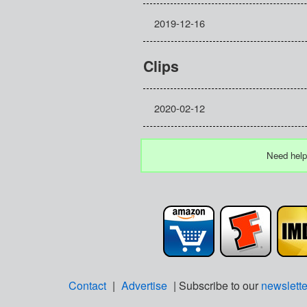
2019-12-16
Clips
2020-02-12
Need help
Contact
|
Advertise
| Subscribe to our
newslette