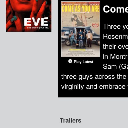
Come
Three yo
Rosenme
their ov
in Montr
Play Latest
Sam (Gab
three guys across the b
virginity and embrace
Trailers