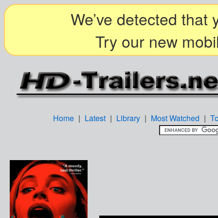
We’ve detected that y
Try our new mobil
Home
|
Latest
|
Library
|
Most Watched
|
T