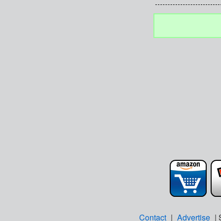
Contact
|
Advertise
| 