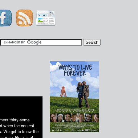
|
mers thirty-some
t when the contest
s. We get to know the
 man, literally, at