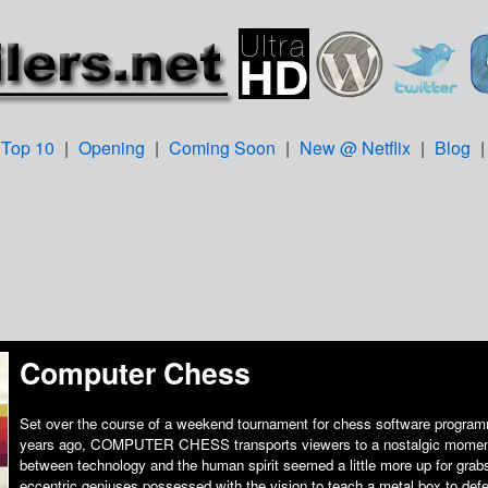
Top 10
|
Opening
|
Coming Soon
|
New @ Netflix
|
Blog
Computer Chess
Set over the course of a weekend tournament for chess software program
years ago, COMPUTER CHESS transports viewers to a nostalgic momen
between technology and the human spirit seemed a little more up for grab
eccentric geniuses possessed with the vision to teach a metal box to defeat