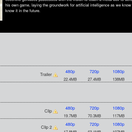
his own game, laying the groundwork for artificial intelligence as we know 
know it in the future.
480p
720p
1080p
Trailer
22.4MB
27.4MB
138MB
480p
720p
1080p
Clip
19.7MB
70.3MB
117MB
480p
720p
1080p
Clip 2
17.8MB
63.1MB
107MB