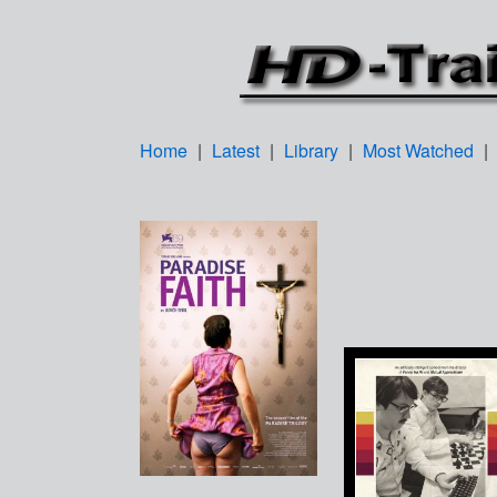
Home
|
Latest
|
Library
|
Most Watched
|