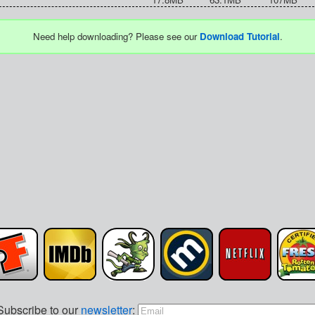
Need help downloading? Please see our
Download Tutorial
.
Subscribe to our
newsletter
: