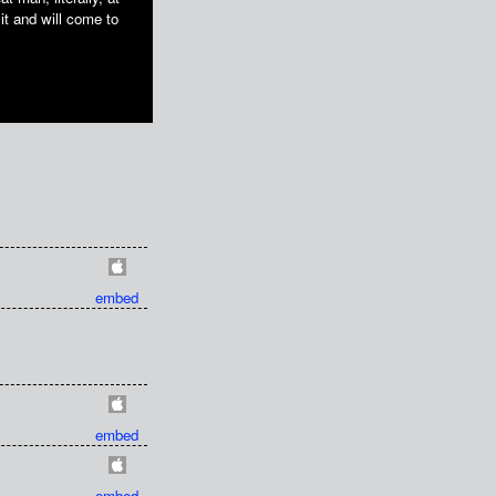
it and will come to
embed
embed
embed