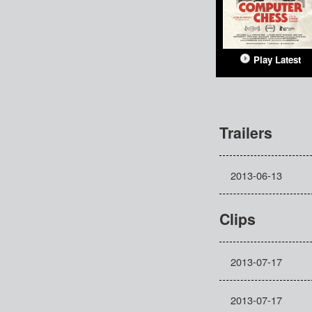
Play Latest
Trailers
2013-06-13
Clips
2013-07-17
2013-07-17