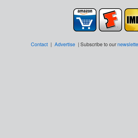
Contact
|
Advertise
| Subscribe to our
newslette