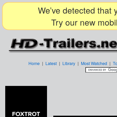
We’ve detected that y
Try our new mobil
Home
|
Latest
|
Library
|
Most Watched
|
T