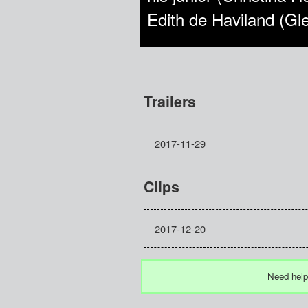
Edith de Haviland (Gl
Trailers
2017-11-29
Clips
2017-12-20
Need help