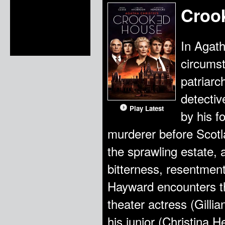
Croo
In Agath
circumst
patriarc
detectiv
Play Latest
by his f
murderer before Scotl
the sprawling estate,
bitterness, resentment
Hayward encounters th
theater actress (Gilli
his junior (Christina 