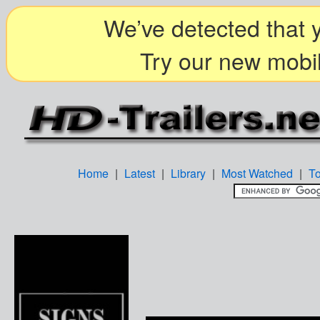
We’ve detected that y
Try our new mobil
Home
|
Latest
|
Library
|
Most Watched
|
T