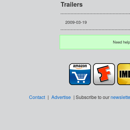
Trailers
2009-03-19
Need help
Contact
|
Advertise
| Subscribe to our
newslette