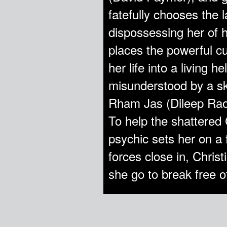
fatefully chooses the
dispossessing her of h
places the powerful cu
her life into a living h
misunderstood by a ske
Rham Jas (Dileep Rao)
To help the shattered C
psychic sets her on a f
forces close in, Christ
she go to break free o