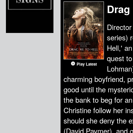
Drag 
Director
series) 
Hell,' a
quest to
Play Latest
Lohman) 
charming boyfriend, pr
good until the myster
the bank to beg for a
Christine follow her i
should she deny the e
(David Paymer), and g