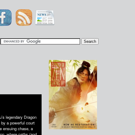
|
Hu’s legendary Dragon
 by a powerful court
he ensuing chase, a
Inn, where paths (and