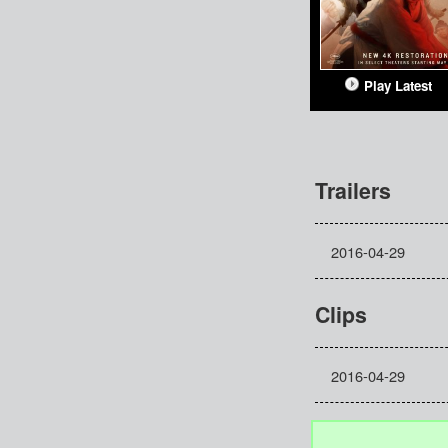
Play Latest
Trailers
2016-04-29
Clips
2016-04-29