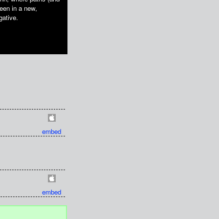
reen in a new,
gative.
embed
embed