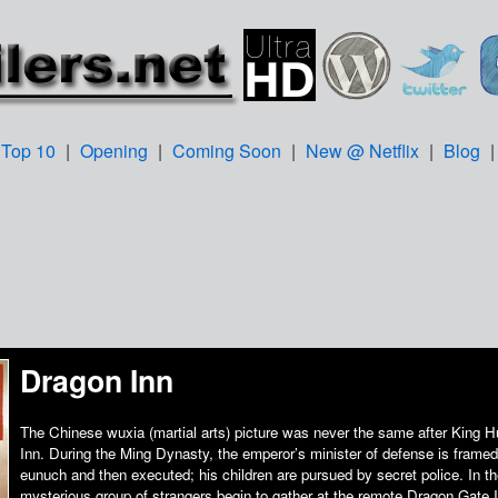
Top 10
|
Opening
|
Coming Soon
|
New @ Netflix
|
Blog
Dragon Inn
The Chinese wuxia (martial arts) picture was never the same after King 
Inn. During the Ming Dynasty, the emperor’s minister of defense is framed
eunuch and then executed; his children are pursued by secret police. In t
mysterious group of strangers begin to gather at the remote Dragon Gate 