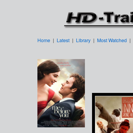
Home
|
Latest
|
Library
|
Most Watched
|