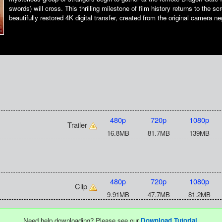
swords) will cross. This thrilling milestone of film history returns to the sc
beautifully restored 4K digital transfer, created from the original camera ne
480p
720p
1080p
Trailer
16.8MB
81.7MB
139MB
480p
720p
1080p
Clip
9.91MB
47.7MB
81.2MB
Need help downloading? Please see our
Download Tutorial
.