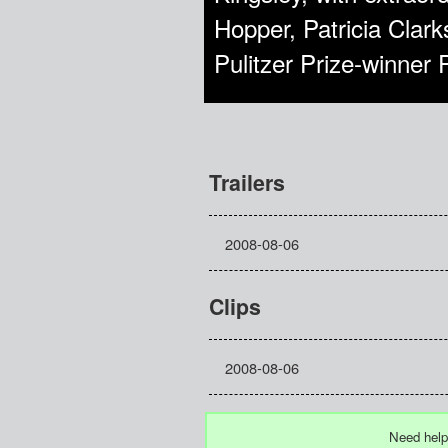
Hopper, Patricia Clar
Pulitzer Prize-winner 
Trailers
2008-08-06
Clips
2008-08-06
Need help