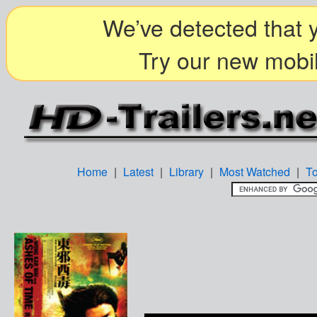
We’ve detected that y
Try our new mobil
Home
|
Latest
|
Library
|
Most Watched
|
T