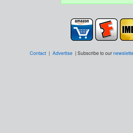
Contact
|
Advertise
| Subscribe to our
newslette