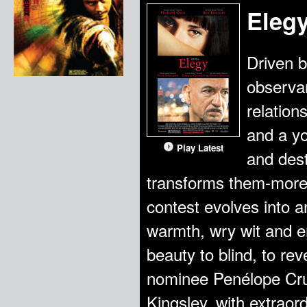
Eleg
Driven b
observan
relation
and a y
Play Latest
and dest
transforms them-more 
contest evolves into a
warmth, wry wit and er
beauty to blind, to re
nominee Penélope Cr
Kingsley, with extrao