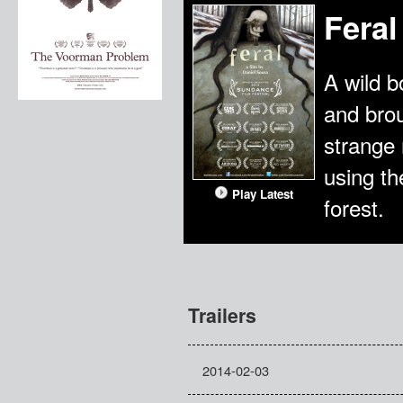
Feral
A wild b
and brou
strange 
using th
Play Latest
forest.
Trailers
2014-02-03