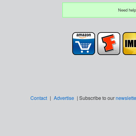
Need help
Contact
|
Advertise
| Subscribe to our
newslette