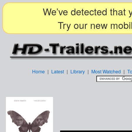
We’ve detected that y
Try our new mobil
Home
|
Latest
|
Library
|
Most Watched
|
T