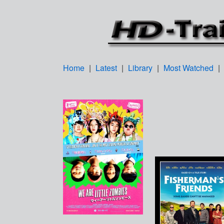
Home
|
Latest
|
Library
|
Most Watched
|