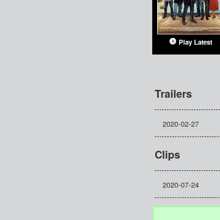
Play Latest
Trailers
2020-02-27
Clips
2020-07-24