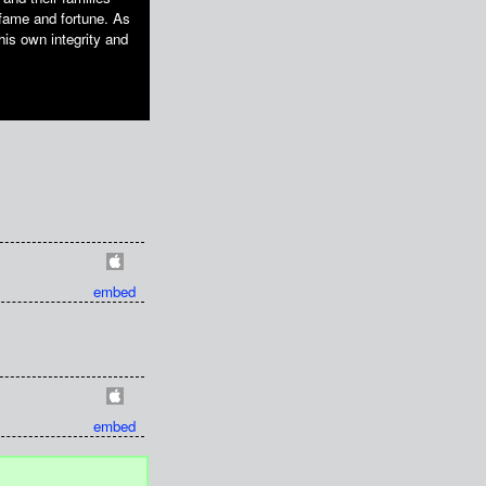
fame and fortune. As
 his own integrity and
embed
embed