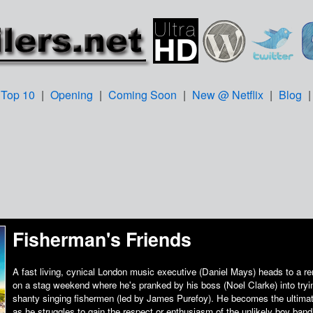
Top 10
|
Opening
|
Coming Soon
|
New @ Netflix
|
Blog
Fisherman's Friends
A fast living, cynical London music executive (Daniel Mays) heads to a re
on a stag weekend where he's pranked by his boss (Noel Clarke) into tryin
shanty singing fishermen (led by James Purefoy). He becomes the ultimate
as he struggles to gain the respect or enthusiasm of the unlikely boy band 