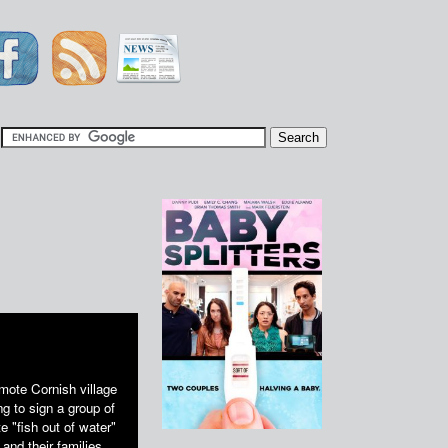
|
mote Cornish village
g to sign a group of
 "fish out of water"
and their families