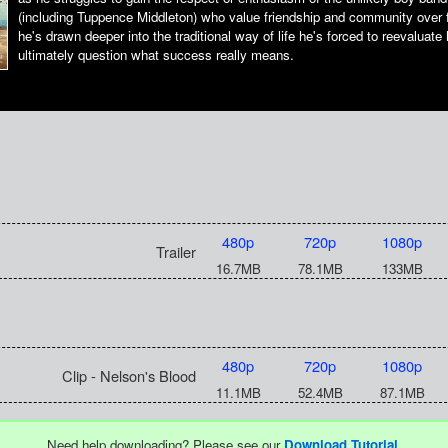
(including Tuppence Middleton) who value friendship and community over 
he's drawn deeper into the traditional way of life he's forced to reevaluate
ultimately question what success really means.
480p
720p
1080p
Trailer
16.7MB
78.1MB
133MB
480p
720p
1080p
Clip - Nelson's Blood
11.1MB
52.4MB
87.1MB
Need help downloading? Please see our
Download Tutorial
.