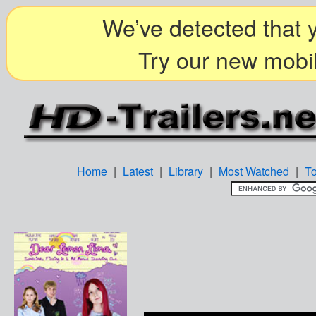
We’ve detected that y
Try our new mobil
Home
|
Latest
|
Library
|
Most Watched
|
T