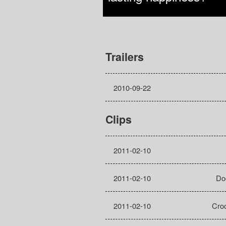
Trailers
2010-09-22
Clips
2011-02-10
2011-02-10
Do
2011-02-10
Croc