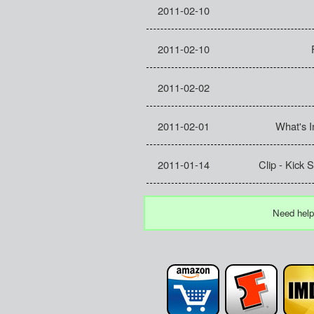
2011-02-10
2011-02-10
2011-02-02
2011-02-01
What's 
2011-01-14
Clip - Kick
Need help