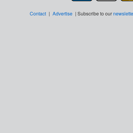
Contact
|
Advertise
| Subscribe to our
newslette