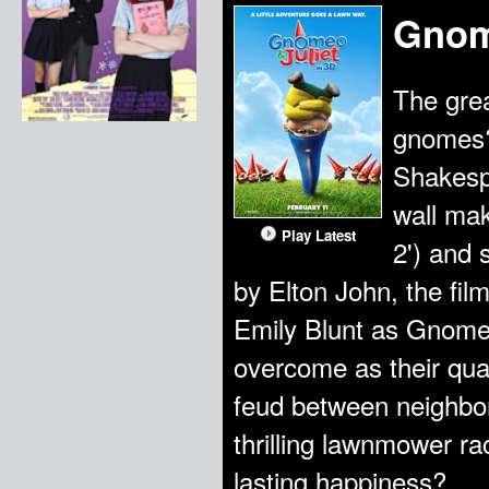
Gnom
The grea
gnomes?
Shakespe
wall mak
Play Latest
2') and 
by Elton John, the fi
Emily Blunt as Gnome
overcome as their qu
feud between neighbor
thrilling lawnmower ra
lasting happiness?