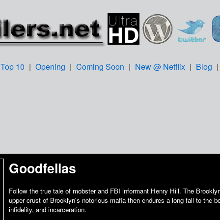
Top 10
|
Opening
|
Coming Soon
|
New @ Netflix
|
Blog
Goodfellas
Follow the true tale of mobster and FBI informant Henry Hill. The Brooklyn
upper crust of Brooklyn's notorious mafia then endures a long fall to the b
infidelity, and incarceration.