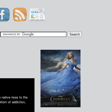
|
 native rises to the
ottom of addiction,