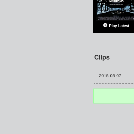
Play Latest
Clips
2015-05-07