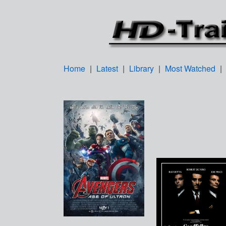
Home
|
Latest
|
Library
|
Most Watched
|