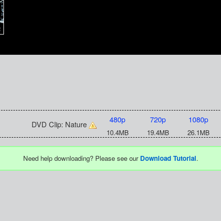
480p
720p
1080p
DVD Clip: Nature
10.4MB
19.4MB
26.1MB
Need help downloading? Please see our
Download Tutorial
.