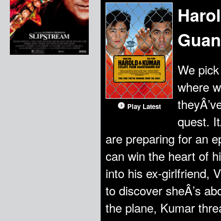
Haro
Guan
We pick 
where we
theyÂ’ve
Play Latest
quest. I
are preparing for an 
can win the heart of h
into his ex-girlfriend
to discover sheÂ’s abo
the plane, Kumar threa