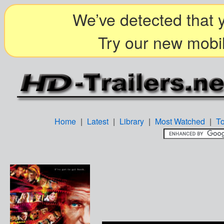
We’ve detected that y
Try our new mobil
Home
|
Latest
|
Library
|
Most Watched
|
T