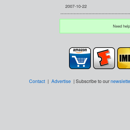
2007-10-22
Need help
Contact
|
Advertise
| Subscribe to our
newslette