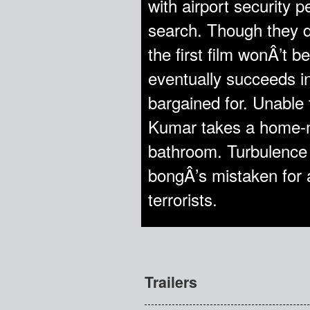
with airport security 
search. Though they d
the first film wonÂ’t b
eventually succeeds in
bargained for. Unable 
Kumar takes a home-m
bathroom. Turbulence 
bongÂ’s mistaken for 
terrorists.
Trailers